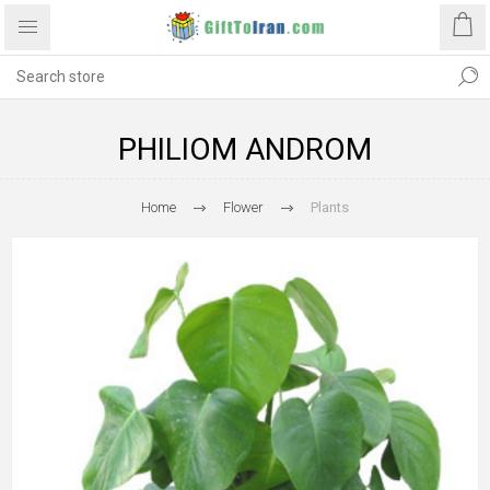
PHILIOM ANDROM
Home
Flower
Plants