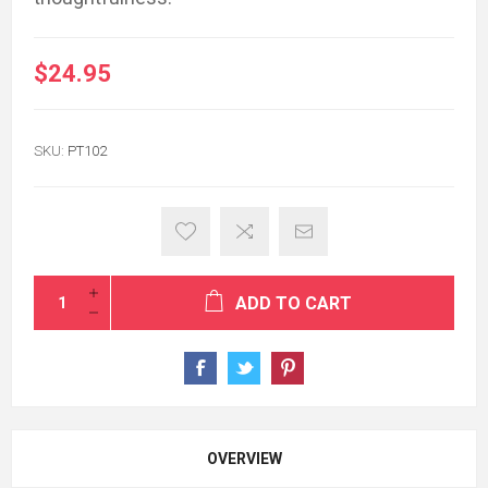
$24.95
SKU:
PT102
ADD TO CART
OVERVIEW