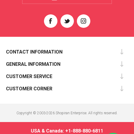
CONTACT INFORMATION
GENERAL INFORMATION
CUSTOMER SERVICE
CUSTOMER CORNER
Copyright © 2003-2026 Shopiran Enterprise. All rights reserved.
USA & Canada: +1-888-880-6811