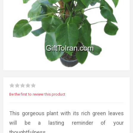
Be the first to review this product
This gorgeous plant with its rich green leaves
will be a lasting reminder of your
thoughtfulness.