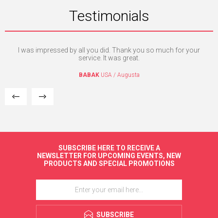
Testimonials
nd
I was impressed by all you did. Thank you so much for your
I'm
c
service. It was great.
BABAK
USA / Augusta
SUBSCRIBE HERE TO RECEIVE A
NEWSLETTER FOR UPCOMING EVENTS, NEW
PRODUCTS AND SPECIAL PROMOTIONS
SUBSCRIBE