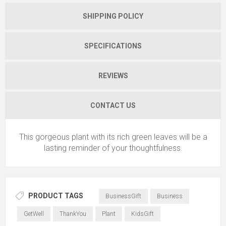
SHIPPING POLICY
SPECIFICATIONS
REVIEWS
CONTACT US
This gorgeous plant with its rich green leaves will be a
lasting reminder of your thoughtfulness.
PRODUCT TAGS
BusinessGift
Business
GetWell
ThankYou
Plant
KidsGift