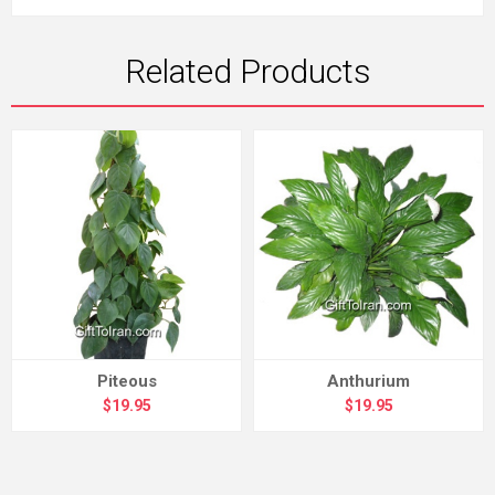
Related Products
Piteous
Anthurium
$19.95
$19.95