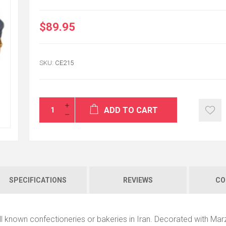
$89.95
I am really happy t
SKU:
CE215
sister got my gift
surprise and happ
fantastic service.
SAHAR PEZESHKI
ADD TO CART
SPECIFICATIONS
REVIEWS
CO
ll known confectioneries or bakeries in Iran. Decorated with Mar