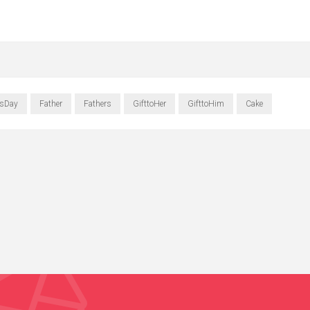
rsDay
Father
Fathers
GifttoHer
GifttoHim
Cake