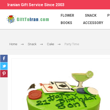
Iranian Gift Service Since 2003
FLOWER
SNACK
P
BOOKS
ACCESSORY
Home
Snack
Cake
Party Time