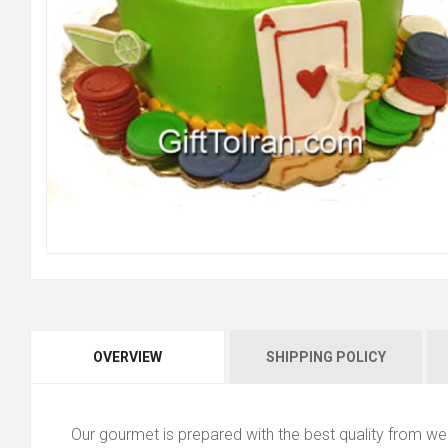
OVERVIEW
SHIPPING POLICY
Our gourmet is prepared with the best quality from we