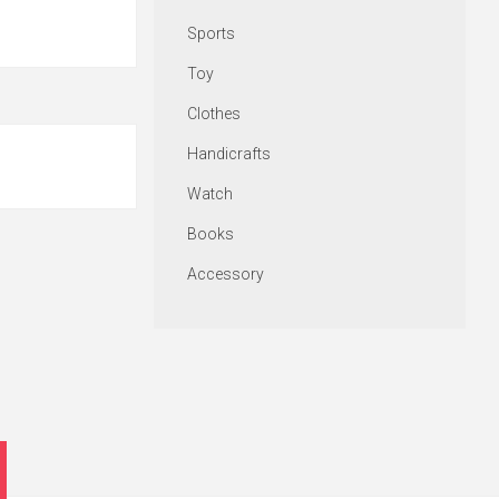
Sports
Toy
Clothes
Handicrafts
Watch
Books
Accessory