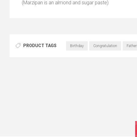
(Marzipan is an almond and sugar paste)
PRODUCT TAGS
Birthday
Congratulation
Fathe