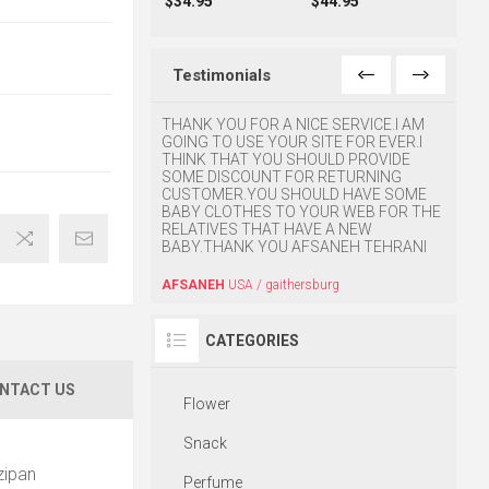
$34.95
$44.95
Testimonials
o find this website. My
THANK YOU FOR A NICE SERVICE.I AM
Great 
 and she was very
GOING TO USE YOUR SITE FOR EVER.I
y. Thanks for your
THINK THAT YOU SHOULD PROVIDE
HOUM
SOME DISCOUNT FOR RETURNING
CUSTOMER.YOU SHOULD HAVE SOME
BABY CLOTHES TO YOUR WEB FOR THE
USA / CA
RELATIVES THAT HAVE A NEW
BABY.THANK YOU AFSANEH TEHRANI
AFSANEH
USA / gaithersburg
CATEGORIES
NTACT US
Flower
Snack
zipan
Perfume