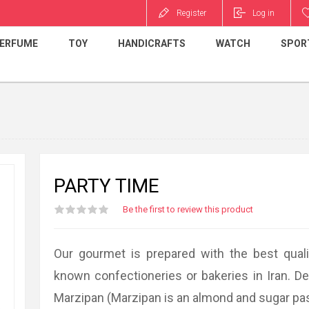
Register
Log in
ERFUME
TOY
HANDICRAFTS
WATCH
SPOR
PARTY TIME
Be the first to review this product
Our gourmet is prepared with the best quali
known confectioneries or bakeries in Iran. D
Marzipan (Marzipan is an almond and sugar pa