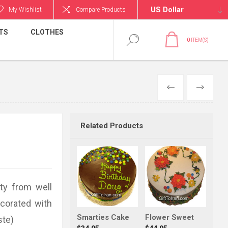
My Wishlist
Compare Products
TS
CLOTHES
0
ITEM(S)
PREVIOUS
NEXT
Related Products
ty from well
ecorated with
Smarties Cake
Flower Sweet
ste)