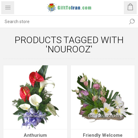
PRODUCTS TAGGED WITH
'NOUROOZ'
Anthurium
Friendly Welcome