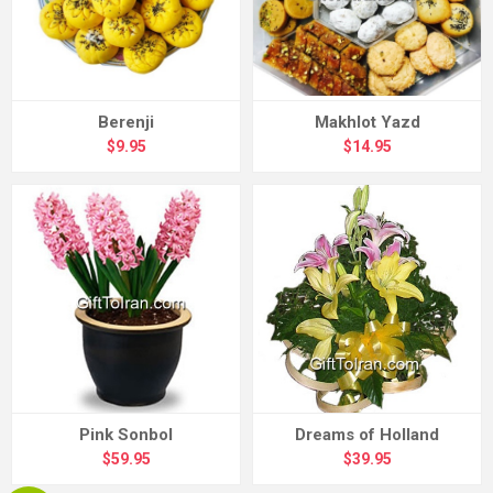
Berenji
Makhlot Yazd
$9.95
$14.95
Pink Sonbol
Dreams of Holland
$59.95
$39.95