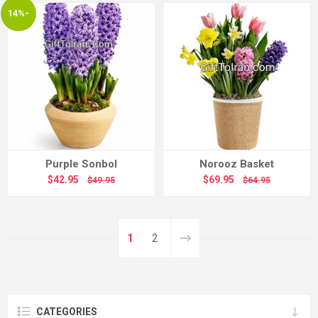
14%-
Purple Sonbol
Norooz Basket
$42.95
$69.95
$49.95
$64.95
1
2
CATEGORIES