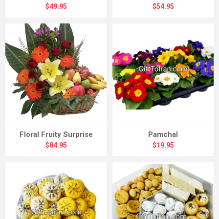
$49.95
$54.95
Floral Fruity Surprise
Pamchal
$84.95
$19.95