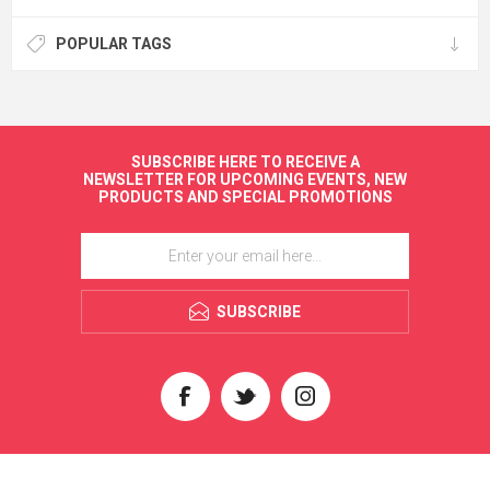
POPULAR TAGS
SUBSCRIBE HERE TO RECEIVE A
NEWSLETTER FOR UPCOMING EVENTS, NEW
PRODUCTS AND SPECIAL PROMOTIONS
SUBSCRIBE