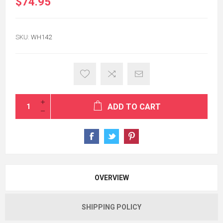
$74.95
SKU:
WH142
ADD TO CART
OVERVIEW
SHIPPING POLICY