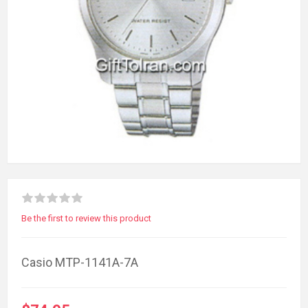
Be the first to review this product
Casio MTP-1141A-7A