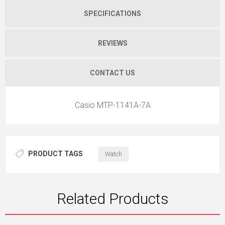
SPECIFICATIONS
REVIEWS
CONTACT US
Casio MTP-1141A-7A
PRODUCT TAGS
Watch
Related Products