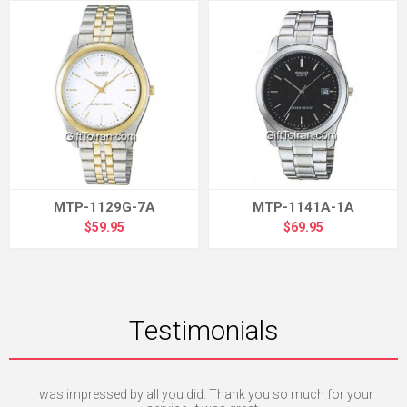
MTP-1129G-7A
MTP-1141A-1A
$59.95
$69.95
Testimonials
I was impressed by all you did. Thank you so much for your
I