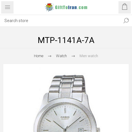
MTP-1141A-7A
Home
Watch
Men watch