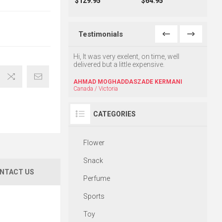
$129.95
$64.95
Testimonials
 very good and on time
Hi, It was very exelent, on time, well
Once a
delivered but a little expensive.
well. T
Thx
AHMAD MOGHADDASZADE KERMANI
Canada / Victoria
HRAC
CATEGORIES
Flower
Snack
NTACT US
Perfume
Sports
Toy