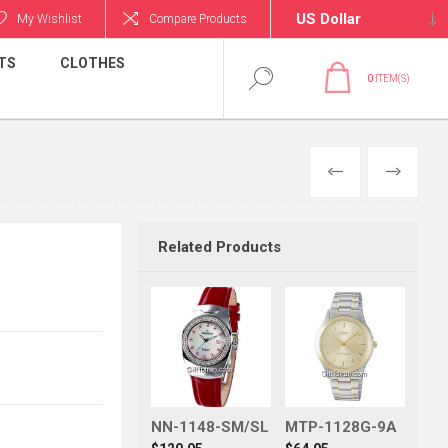
My Wishlist
Compare Products
TS
CLOTHES
0
ITEM(S)
PREVIOUS
NEXT
Related Products
NN-1148-SM/SL
MTP-1128G-9A