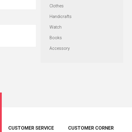
Clothes
Handicrafts
Watch
Books
Accessory
CUSTOMER SERVICE
CUSTOMER CORNER