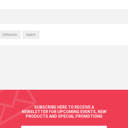
GifttoHim
Watch
SUBSCRIBE HERE TO RECEIVE A
NEWSLETTER FOR UPCOMING EVENTS, NEW
PRODUCTS AND SPECIAL PROMOTIONS