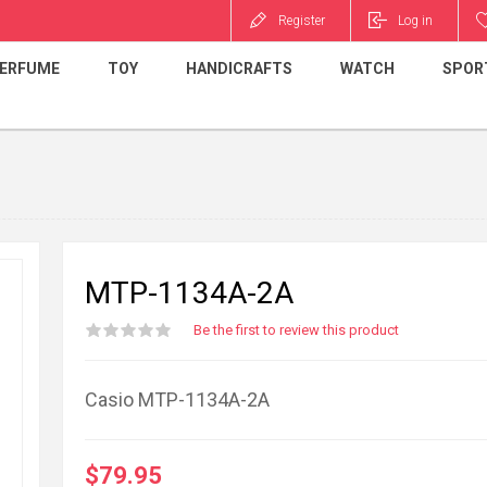
Register
Log in
ERFUME
TOY
HANDICRAFTS
WATCH
SPOR
MTP-1134A-2A
Be the first to review this product
Casio MTP-1134A-2A
$79.95