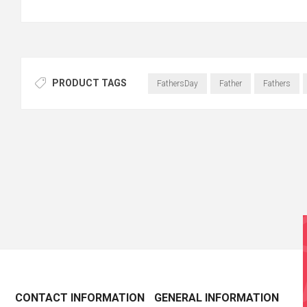
PRODUCT TAGS
FathersDay
Father
Fathers
CONTACT INFORMATION
GENERAL INFORMATION