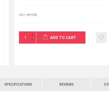
SKU:
WH136
Thank's That was
service.
ADD TO CART
ALI
USA / reston
SPECIFICATIONS
REVIEWS
CO