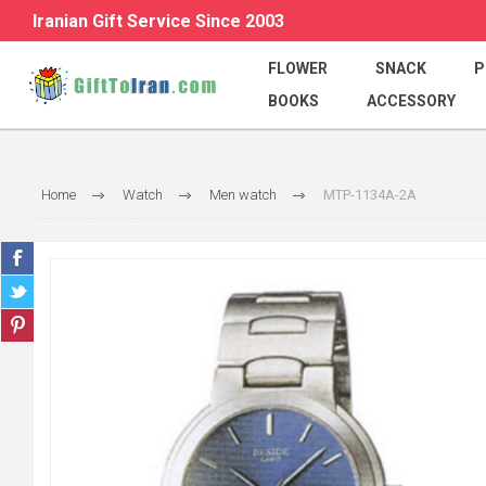
Iranian Gift Service Since 2003
FLOWER
SNACK
P
BOOKS
ACCESSORY
Home
Watch
Men watch
MTP-1134A-2A