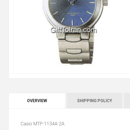
OVERVIEW
SHIPPING POLICY
Casio MTP-1134A-2A