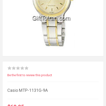
Be the first to review this product
Casio MTP-1131G-9A