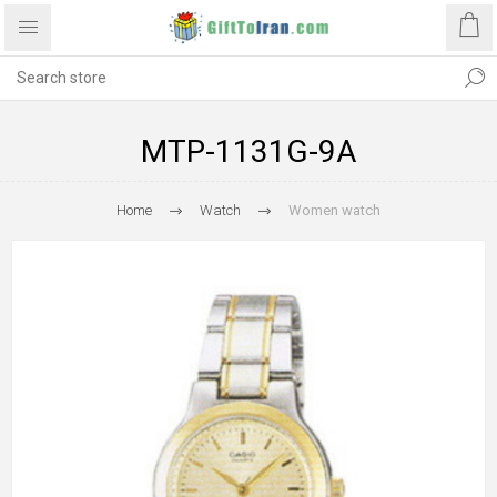
MTP-1131G-9A
Home
Watch
Women watch