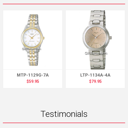
MTP-1129G-7A
LTP-1134A-4A
$59.95
$79.95
Testimonials