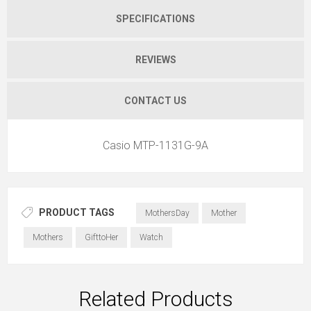
SPECIFICATIONS
REVIEWS
CONTACT US
Casio MTP-1131G-9A
PRODUCT TAGS
MothersDay
Mother
Mothers
GifttoHer
Watch
Related Products