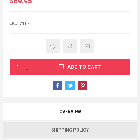
$69.95
SKU:
WH141
ADD TO CART
OVERVIEW
SHIPPING POLICY