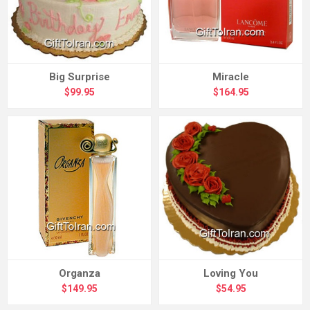
Big Surprise
Miracle
$99.95
$164.95
Organza
Loving You
$149.95
$54.95