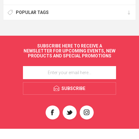
POPULAR TAGS
SUBSCRIBE HERE TO RECEIVE A
NEWSLETTER FOR UPCOMING EVENTS, NEW
PRODUCTS AND SPECIAL PROMOTIONS
SUBSCRIBE