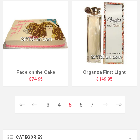
Face on the Cake
Organza First Light
$74.95
$149.95
3
4
5
6
7
CATEGORIES