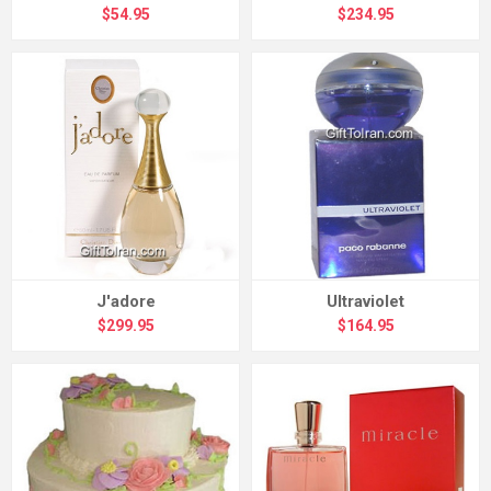
$54.95
$234.95
J'adore
Ultraviolet
$299.95
$164.95