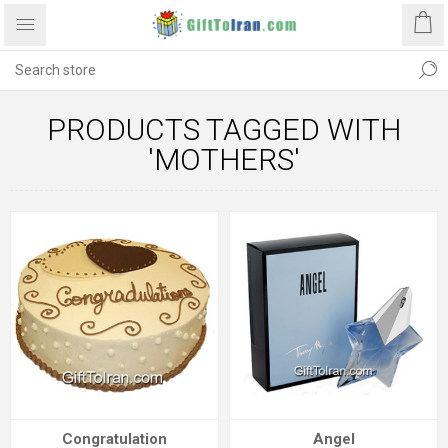
PRODUCTS TAGGED WITH
'MOTHERS'
Congratulation
Angel