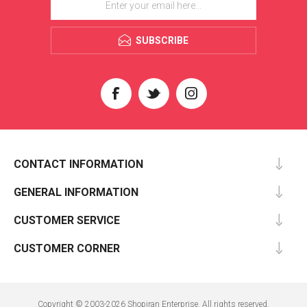
SUBSCRIBE
CONTACT INFORMATION
GENERAL INFORMATION
CUSTOMER SERVICE
CUSTOMER CORNER
Copyright © 2003-2026 Shopiran Enterprise. All rights reserved.