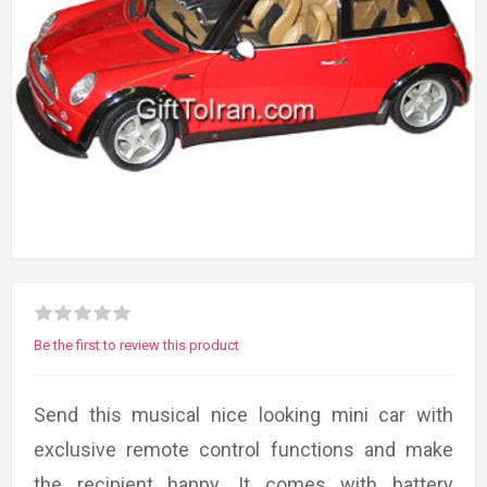
Be the first to review this product
Send this musical nice looking mini car with
exclusive remote control functions and make
the recipient happy. It comes with battery