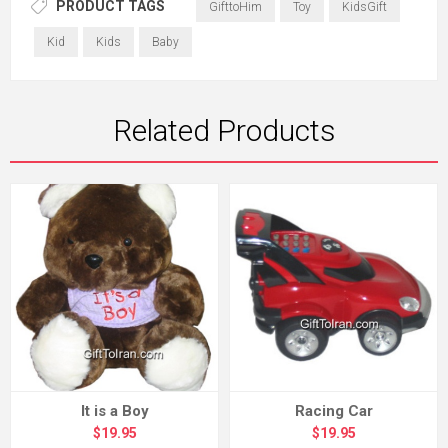
PRODUCT TAGS
GifttoHim
Toy
KidsGift
Kid
Kids
Baby
Related Products
It is a Boy
Racing Car
$19.95
$19.95