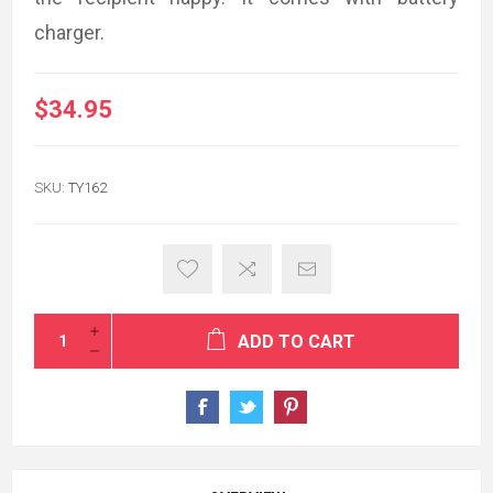
charger.
$34.95
SKU:
TY162
ADD TO CART