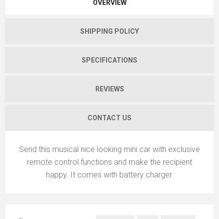
OVERVIEW
SHIPPING POLICY
SPECIFICATIONS
REVIEWS
CONTACT US
Send this musical nice looking mini car with exclusive
remote control functions and make the recipient
happy. It comes with battery charger.