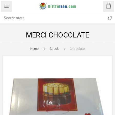
MERCI CHOCOLATE
Home
Snack
Chocolate