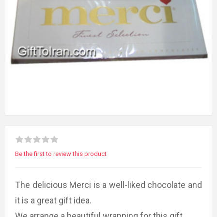
Be the first to review this product
The delicious Merci is a well-liked chocolate and
it is a great gift idea.
We arrange a beautiful wrapping for this gift.