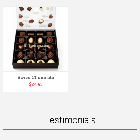
Swiss Chocolate
$24.95
Testimonials