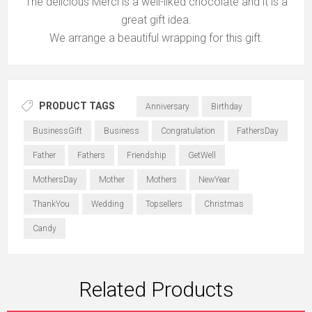
The delicious Merci is a well-liked chocolate and it is a
great gift idea.
We arrange a beautiful wrapping for this gift.
PRODUCT TAGS
Anniversary
Birthday
BusinessGift
Business
Congratulation
FathersDay
Father
Fathers
Friendship
GetWell
MothersDay
Mother
Mothers
NewYear
ThankYou
Wedding
Topsellers
Christmas
Candy
Related Products