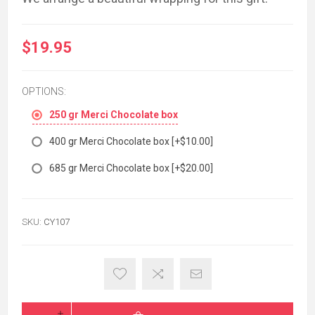
$19.95
OPTIONS:
250 gr Merci Chocolate box
400 gr Merci Chocolate box [+$10.00]
685 gr Merci Chocolate box [+$20.00]
SKU:
CY107