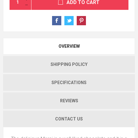
ADD TO CART
OVERVIEW
SHIPPING POLICY
SPECIFICATIONS
REVIEWS
CONTACT US