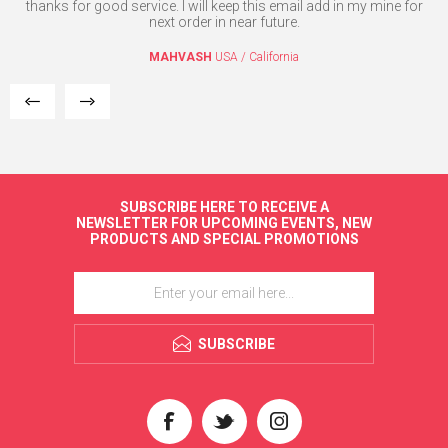
e
thanks for good service. I will keep this email add in my mine for
T
the
next order in near future.
l.
MAHVASH
USA / California
SUBSCRIBE HERE TO RECEIVE A
NEWSLETTER FOR UPCOMING EVENTS, NEW
PRODUCTS AND SPECIAL PROMOTIONS
SUBSCRIBE