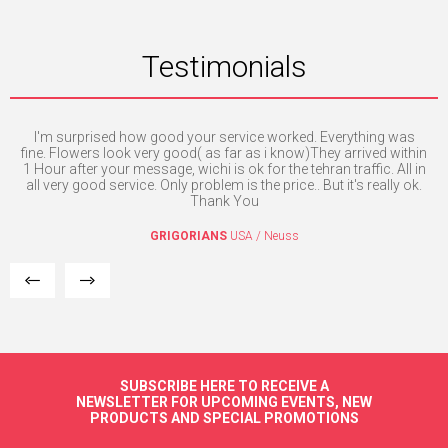
Testimonials
ill
I'm surprised how good your service worked. Everything was
Exc
fine. Flowers look very good( as far as i know)They arrived within
1 Hour after your message, wichi is ok for the tehran traffic. All in
I
all very good service. Only problem is the price.. But it's really ok.
Thank You
GRIGORIANS
USA / Neuss
SUBSCRIBE HERE TO RECEIVE A
NEWSLETTER FOR UPCOMING EVENTS, NEW
PRODUCTS AND SPECIAL PROMOTIONS