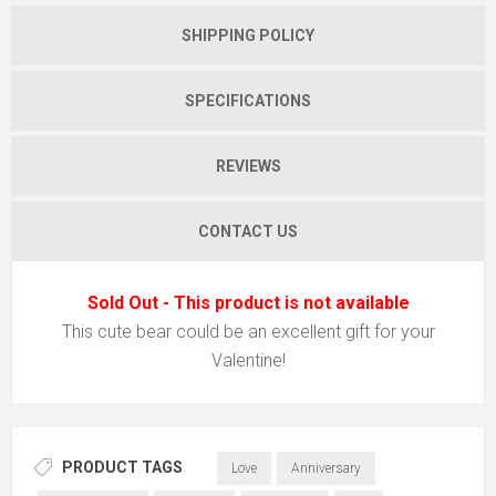
SHIPPING POLICY
SPECIFICATIONS
REVIEWS
CONTACT US
Sold Out - This product is not available
This cute bear could be an excellent gift for your
Valentine!
PRODUCT TAGS
Love
Anniversary