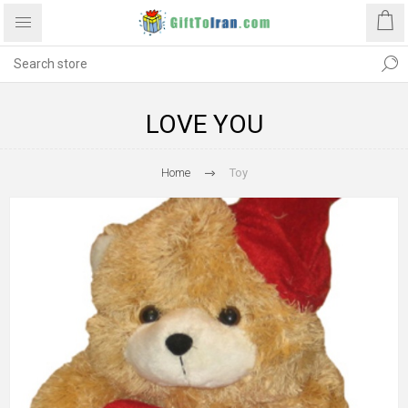
LOVE YOU
Home
Toy