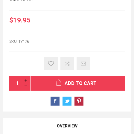
$19.95
SKU:
TY176
ADD TO CART
OVERVIEW