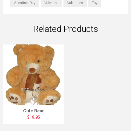
ValentinesDay
Valentine
Valentines
Toy
Related Products
Cute Bear
$19.95