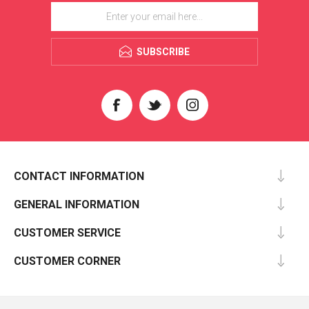
SUBSCRIBE
CONTACT INFORMATION
GENERAL INFORMATION
CUSTOMER SERVICE
CUSTOMER CORNER