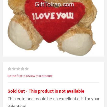
Be the first to review this product
Sold Out - This product is not available
This cute bear could be an excellent gift for your
Valentine!