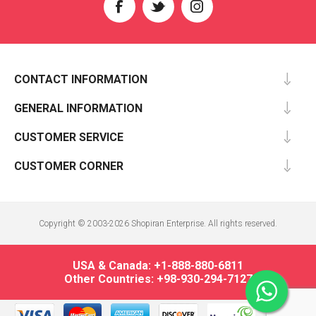
CONTACT INFORMATION
GENERAL INFORMATION
CUSTOMER SERVICE
CUSTOMER CORNER
Copyright © 2003-2026 Shopiran Enterprise. All rights reserved.
USA & Canada: +1-888-880-6811
Other Countries: +98-930-294-7127