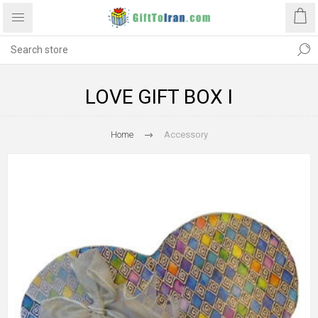
LOVE GIFT BOX I
Home
Accessory