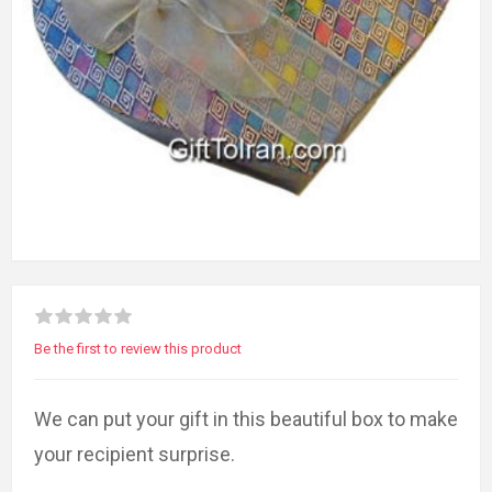
Be the first to review this product
We can put your gift in this beautiful box to make
your recipient surprise.