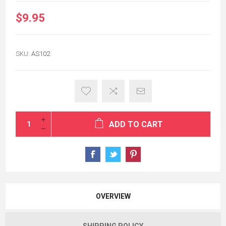
$9.95
SKU:
AS102
ADD TO CART
OVERVIEW
SHIPPING POLICY