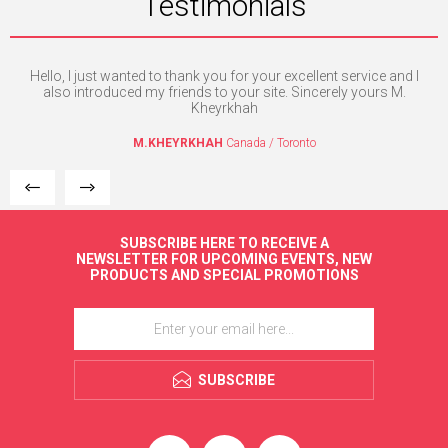
Testimonials
 is
Hello, I just wanted to thank you for your excellent service and I
I 
ly.
also introduced my friends to your site. Sincerely yours M.
Kheyrkhah
M.KHEYRKHAH
Canada / Toronto
SUBSCRIBE HERE TO RECEIVE A
NEWSLETTER FOR UPCOMING EVENTS, NEW
PRODUCTS AND SPECIAL PROMOTIONS
SUBSCRIBE