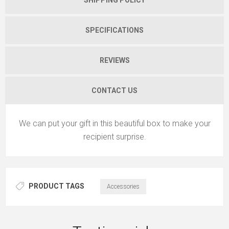
SPECIFICATIONS
REVIEWS
CONTACT US
We can put your gift in this beautiful box to make your
recipient surprise.
PRODUCT TAGS
Accessories