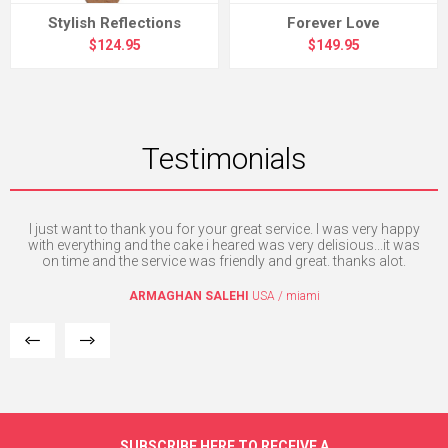
Stylish Reflections
Forever Love
$124.95
$149.95
Testimonials
I just want to thank you for your great service. I was very happy
T
e. I
with everything and the cake i heared was very delisious...it was
mpt
on time and the service was friendly and great. thanks alot.
ARMAGHAN SALEHI
USA / miami
SUBSCRIBE HERE TO RECEIVE A