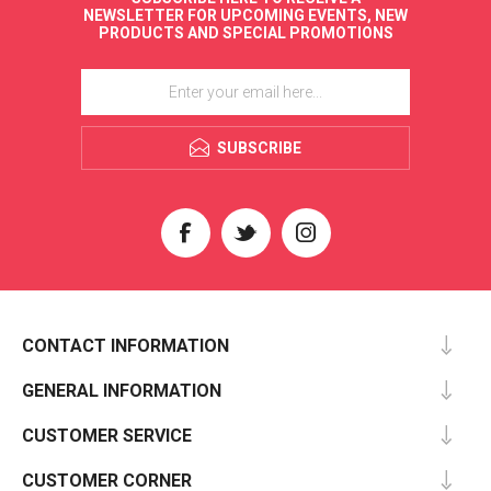
NEWSLETTER FOR UPCOMING EVENTS, NEW
PRODUCTS AND SPECIAL PROMOTIONS
SUBSCRIBE
CONTACT INFORMATION
GENERAL INFORMATION
CUSTOMER SERVICE
CUSTOMER CORNER