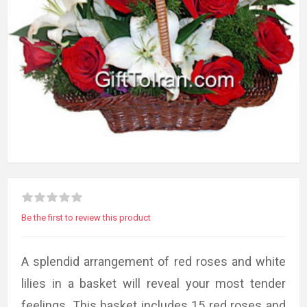
Be the first to review this product
A splendid arrangement of red roses and white
lilies in a basket will reveal your most tender
feelings. This basket includes 15 red roses and