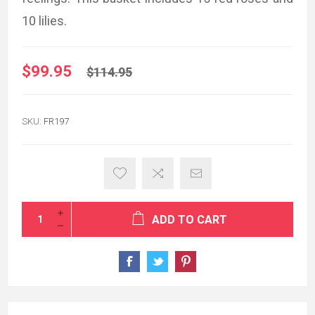
10 lilies.
$99.95
$114.95
SKU:
FR197
ADD TO CART