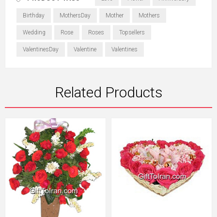
Birthday
MothersDay
Mother
Mothers
Wedding
Rose
Roses
Topsellers
ValentinesDay
Valentine
Valentines
Related Products