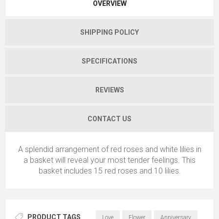
OVERVIEW
SHIPPING POLICY
SPECIFICATIONS
REVIEWS
CONTACT US
A splendid arrangement of red roses and white lilies in
a basket will reveal your most tender feelings. This
basket includes 15 red roses and 10 lilies.
PRODUCT TAGS
Love
Flower
Anniversary