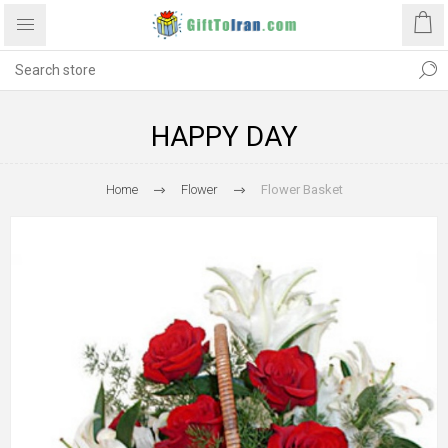
HAPPY DAY
Home
Flower
Flower Basket