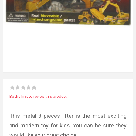
Be the first to review this product
This metal 3 pieces lifter is the most exciting
and modern toy for kids. You can be sure they
would like your great choice.