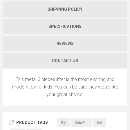
SHIPPING POLICY
SPECIFICATIONS
REVIEWS
CONTACT US
This metal 3 pieces lifter is the most exciting and
modern toy for kids. You can be sure they would like
your great choice.
PRODUCT TAGS
Toy
KidsGift
Kid