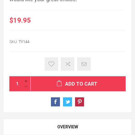
$19.95
SKU:
TY144
ADD TO CART
OVERVIEW