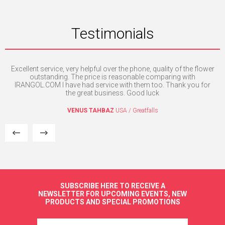
Testimonials
e
Excellent service, very helpful over the phone, quality of the flower
Th
the
outstanding. The price is reasonable comparing with
a
l.
IRANGOL.COM I have had service with them too. Thank you for
a
the great business. Good luck
VENUS TAHBAZ
USA / Greatfalls
SUBSCRIBE HERE TO RECEIVE A
NEWSLETTER FOR UPCOMING EVENTS, NEW
PRODUCTS AND SPECIAL PROMOTIONS