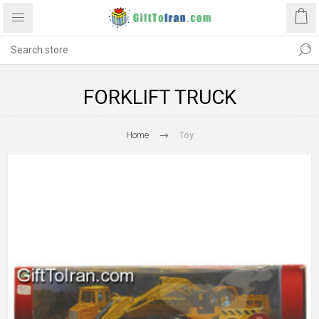
FORKLIFT TRUCK
Home
Toy