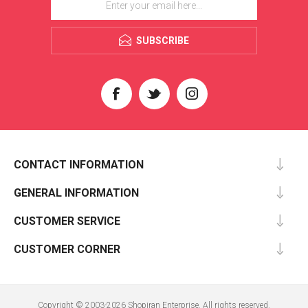
SUBSCRIBE
CONTACT INFORMATION
GENERAL INFORMATION
CUSTOMER SERVICE
CUSTOMER CORNER
Copyright © 2003-2026 Shopiran Enterprise. All rights reserved.