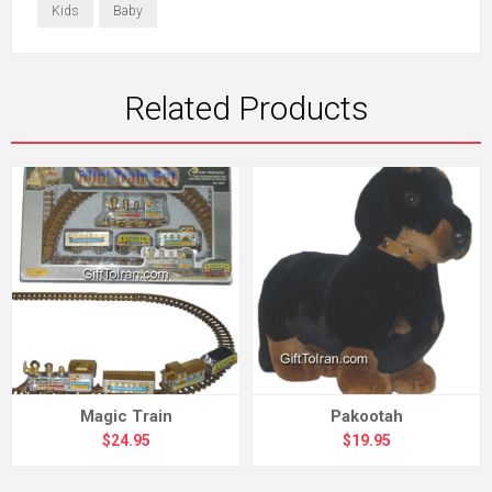
Kids
Baby
Related Products
Magic Train
Pakootah
$24.95
$19.95