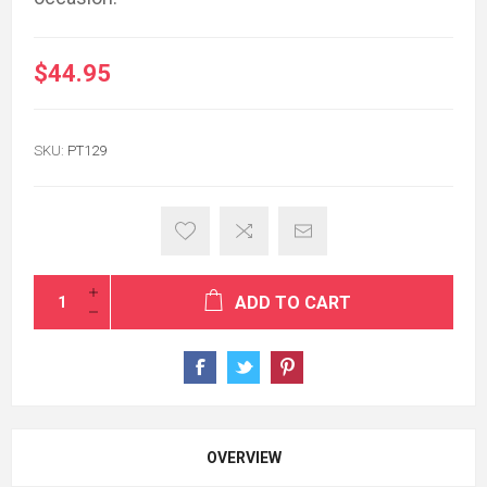
$44.95
SKU:
PT129
ADD TO CART
OVERVIEW