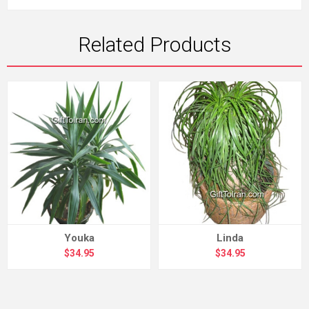
Related Products
Youka
Linda
$34.95
$34.95