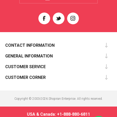
CONTACT INFORMATION
GENERAL INFORMATION
CUSTOMER SERVICE
CUSTOMER CORNER
Copyright © 2003-2026 Shopiran Enterprise. All rights reserved.
USA & Canada: +1-888-880-6811