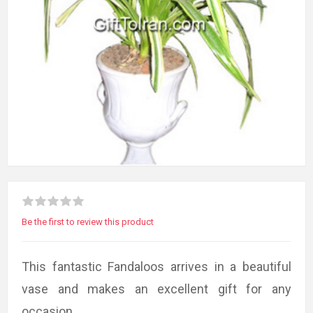
Be the first to review this product
This fantastic Fandaloos arrives in a beautiful
vase and makes an excellent gift for any
occasion.