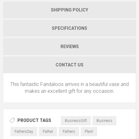
SHIPPING POLICY
SPECIFICATIONS
REVIEWS
CONTACT US
This fantastic Fandaloos arrives in a beautiful vase and
makes an excellent gift for any occasion.
PRODUCT TAGS
BusinessGift
Business
FathersDay
Father
Fathers
Plant