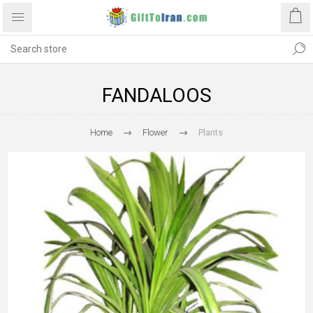
FANDALOOS
Home
Flower
Plants