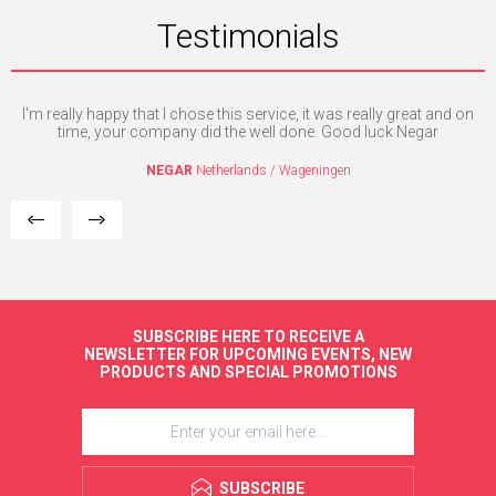
Testimonials
ed
I'm really happy that I chose this service, it was really great and on
Th
time, your company did the well done. Good luck Negar
a
si
NEGAR
Netherlands / Wageningen
SUBSCRIBE HERE TO RECEIVE A
NEWSLETTER FOR UPCOMING EVENTS, NEW
PRODUCTS AND SPECIAL PROMOTIONS
SUBSCRIBE