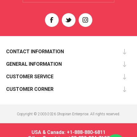
CONTACT INFORMATION
GENERAL INFORMATION
CUSTOMER SERVICE
CUSTOMER CORNER
Copyright © 2003-2026 Shopiran Enterprise. All rights reserved.
USA & Canada: +1-888-880-6811