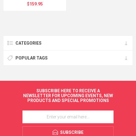
$159.95
CATEGORIES
POPULAR TAGS
SUBSCRIBE HERE TO RECEIVE A
NEWSLETTER FOR UPCOMING EVENTS, NEW
PRODUCTS AND SPECIAL PROMOTIONS
SUBSCRIBE