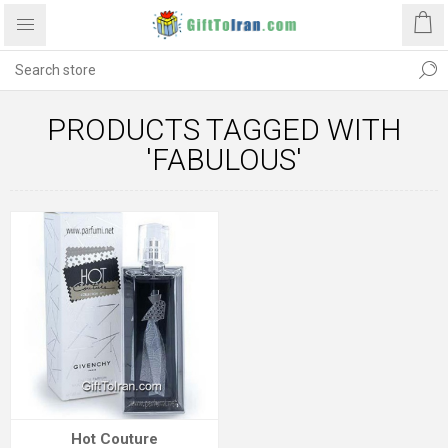
PRODUCTS TAGGED WITH
'FABULOUS'
Hot Couture