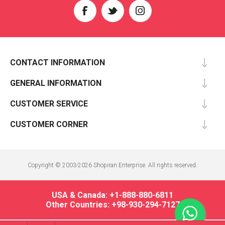
CONTACT INFORMATION
GENERAL INFORMATION
CUSTOMER SERVICE
CUSTOMER CORNER
Copyright © 2003-2026 Shopiran Enterprise. All rights reserved.
USA & Canada: +1-888-880-6811
Other Countries: +98-930-294-7127