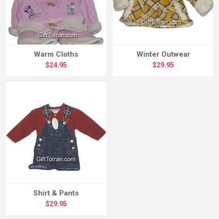
Warm Cloths
Winter Outwear
$24.95
$29.95
Shirt & Pants
$29.95