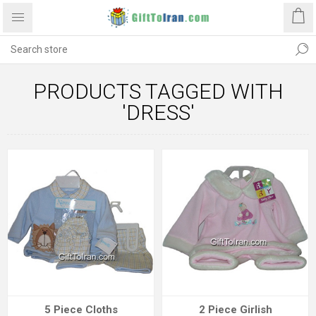
PRODUCTS TAGGED WITH
'DRESS'
5 Piece Cloths
2 Piece Girlish