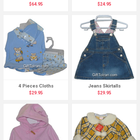
$64.95
$24.95
4 Pieces Cloths
Jeans Skirtalls
$29.95
$29.95