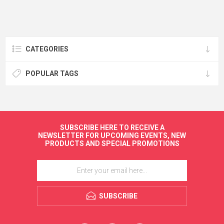
CATEGORIES
POPULAR TAGS
SUBSCRIBE HERE TO RECEIVE A
NEWSLETTER FOR UPCOMING EVENTS, NEW
PRODUCTS AND SPECIAL PROMOTIONS
SUBSCRIBE