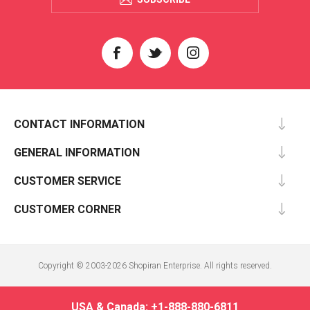
CONTACT INFORMATION
GENERAL INFORMATION
CUSTOMER SERVICE
CUSTOMER CORNER
Copyright © 2003-2026 Shopiran Enterprise. All rights reserved.
USA & Canada: +1-888-880-6811