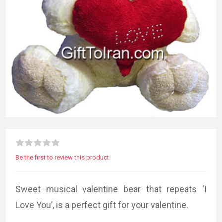
Be the first to review this product
Sweet musical valentine bear that repeats ‘I
Love You’, is a perfect gift for your valentine.