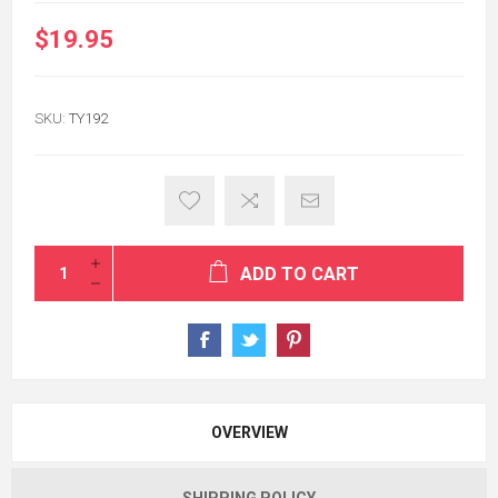
$19.95
SKU:
TY192
ADD TO CART
OVERVIEW
SHIPPING POLICY