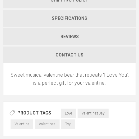
SPECIFICATIONS
REVIEWS
CONTACT US
Sweet musical valentine bear that repeats ‘I Love You’,
is a perfect gift for your valentine.
PRODUCT TAGS
Love
ValentinesDay
Valentine
Valentines
Toy