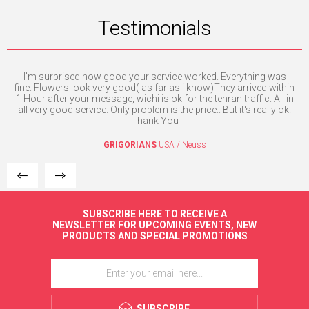
Testimonials
I'm surprised how good your service worked. Everything was
H
e. I
fine. Flowers look very good( as far as i know)They arrived within
mpt
1 Hour after your message, wichi is ok for the tehran traffic. All in
all very good service. Only problem is the price.. But it's really ok.
Thank You
GRIGORIANS
USA / Neuss
SUBSCRIBE HERE TO RECEIVE A
NEWSLETTER FOR UPCOMING EVENTS, NEW
PRODUCTS AND SPECIAL PROMOTIONS
SUBSCRIBE