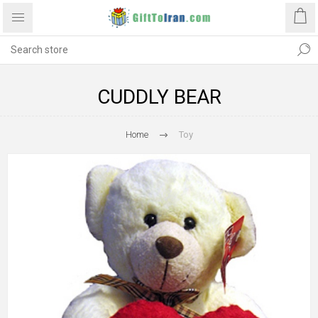
CUDDLY BEAR
Home
Toy