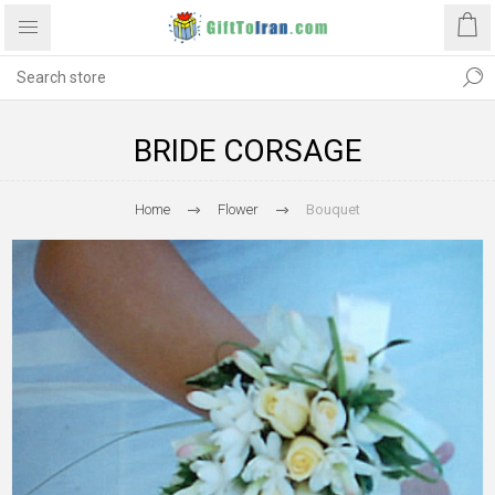
BRIDE CORSAGE
Home
Flower
Bouquet