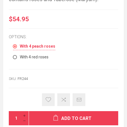
$54.95
OPTIONS:
With 4 peach roses
With 4 red roses
SKU:
FR244
ADD TO CART