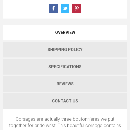
OVERVIEW
SHIPPING POLICY
SPECIFICATIONS
REVIEWS
CONTACT US
Corsages are actually three boutonnieres we put
together for bride wrist. This beautiful corsage contains