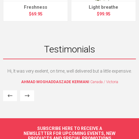
Freshness
Light breathe
$69.95
$99.95
Testimonials
Hi, It was very exelent, on time, well delivered but a little expensive.
I
w
AHMAD MOGHADDASZADE KERMANI
Canada / Victoria
SUBSCRIBE HERE TO RECEIVE A
NEWSLETTER FOR UPCOMING EVENTS, NEW
PRODUCTS AND SPECIAL PROMOTIONS