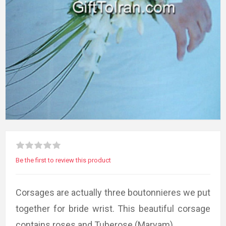
Be the first to review this product
Corsages are actually three boutonnieres we put
together for bride wrist. This beautiful corsage
contains roses and Tuberose (Maryam).