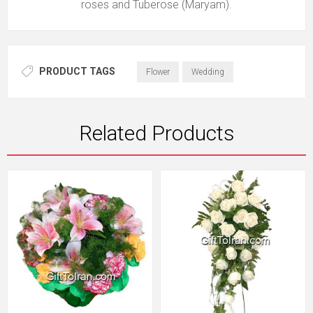
roses and Tuberose (Maryam).
PRODUCT TAGS
Flower
Wedding
Related Products