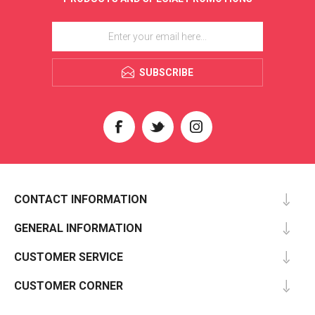
SUBSCRIBE
CONTACT INFORMATION
GENERAL INFORMATION
CUSTOMER SERVICE
CUSTOMER CORNER