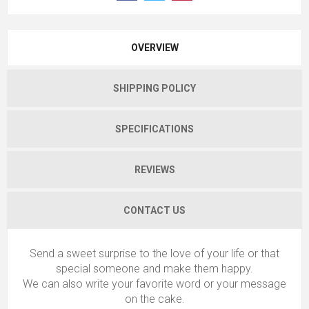
OVERVIEW
SHIPPING POLICY
SPECIFICATIONS
REVIEWS
CONTACT US
Send a sweet surprise to the love of your life or that
special someone and make them happy.
We can also write your favorite word or your message
on the cake.