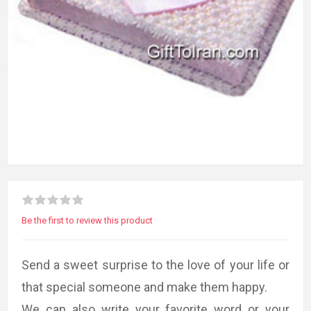
Be the first to review this product
Send a sweet surprise to the love of your life or
that special someone and make them happy.
We can also write your favorite word or your