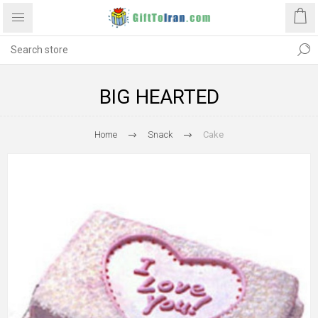
BIG HEARTED
Home
Snack
Cake