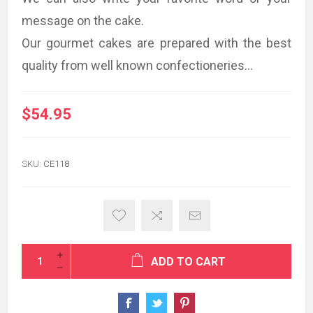
message on the cake.
Our gourmet cakes are prepared with the best
quality from well known confectioneries...
$54.95
SKU:
CE118
ADD TO CART