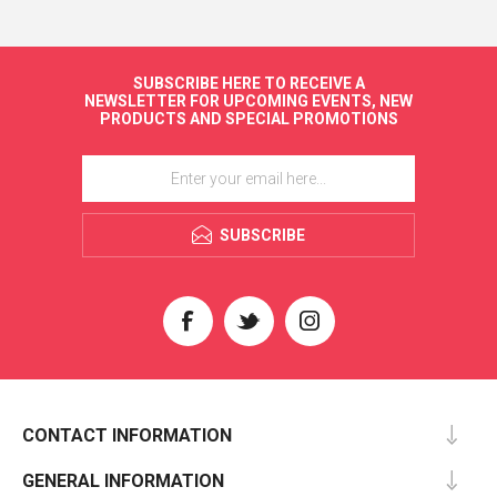
SUBSCRIBE HERE TO RECEIVE A
NEWSLETTER FOR UPCOMING EVENTS, NEW
PRODUCTS AND SPECIAL PROMOTIONS
SUBSCRIBE
CONTACT INFORMATION
GENERAL INFORMATION