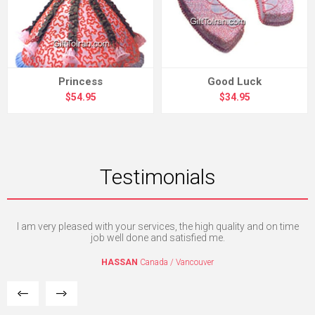
Princess
Good Luck
$54.95
$34.95
Testimonials
I am very pleased with your services, the high quality and on time
I'm
e. I
job well done and satisfied me.
mpt
HASSAN
Canada / Vancouver