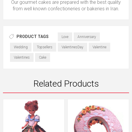
Our gourmet cakes are prepared with the best quality
from well known confectioneries or bakeries in Iran.
PRODUCT TAGS
Love
Anniversary
Wedding
Topsellers
ValentinesDay
Valentine
Valentines
Cake
Related Products