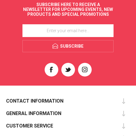
SUBSCRIBE HERE TO RECEIVE A
NEWSLETTER FOR UPCOMING EVENTS, NEW
PRODUCTS AND SPECIAL PROMOTIONS
SUBSCRIBE
CONTACT INFORMATION
GENERAL INFORMATION
CUSTOMER SERVICE