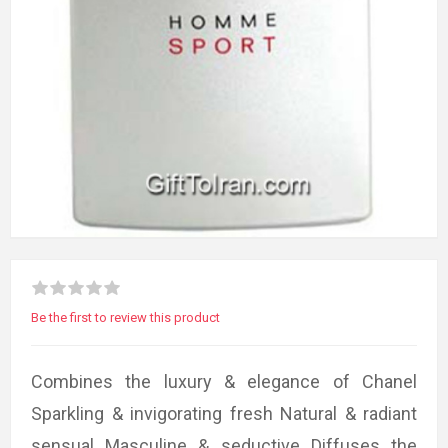
Be the first to review this product
Combines the luxury & elegance of Chanel
Sparkling & invigorating fresh Natural & radiant
sensual Masculine & seductive Diffuses the