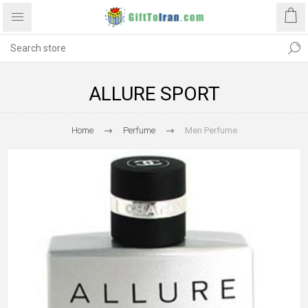
ALLURE SPORT
Home
Perfume
Men Perfume