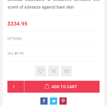
scent of a breeze against bare skin
$334.95
OPTIONS:
SKU:
BY173
ADD TO CART