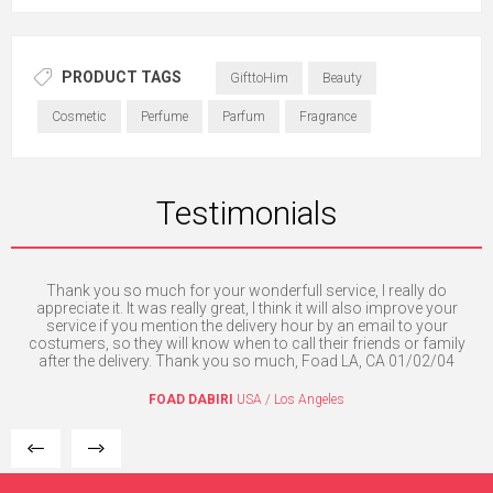
PRODUCT TAGS
GifttoHim
Beauty
Cosmetic
Perfume
Parfum
Fragrance
Testimonials
Thank you so much for your wonderfull service, I really do
O
e. I
appreciate it. It was really great, I think it will also improve your
mpt
service if you mention the delivery hour by an email to your
costumers, so they will know when to call their friends or family
after the delivery. Thank you so much, Foad LA, CA 01/02/04
FOAD DABIRI
USA / Los Angeles