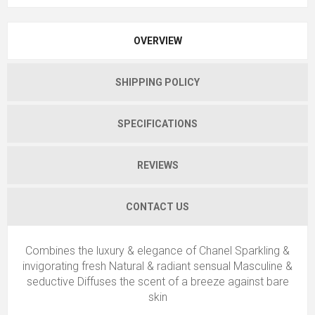
OVERVIEW
SHIPPING POLICY
SPECIFICATIONS
REVIEWS
CONTACT US
Combines the luxury & elegance of Chanel Sparkling &
invigorating fresh Natural & radiant sensual Masculine &
seductive Diffuses the scent of a breeze against bare
skin