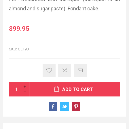
almond and sugar paste); Fondant cake.
$99.95
SKU:
CE190
ADD TO CART