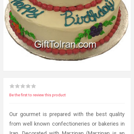
Be the first to review this product
Our gourmet is prepared with the best quality
from well known confectioneries or bakeries in
Iran. Decorated with Marzipan (Marzipan is an