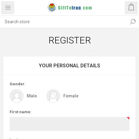
REGISTER
YOUR PERSONAL DETAILS
Gender:
Male
Female
First name: