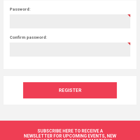
Password:
Confirm password:
REGISTER
SUBSCRIBE HERE TO RECEIVE A
NEWSLETTER FOR UPCOMING EVENTS, NEW