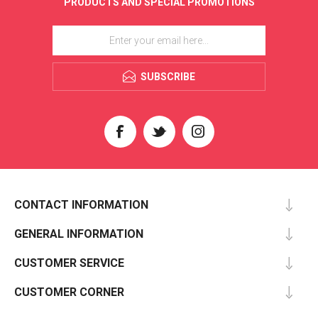
PRODUCTS AND SPECIAL PROMOTIONS
SUBSCRIBE
CONTACT INFORMATION
GENERAL INFORMATION
CUSTOMER SERVICE
CUSTOMER CORNER