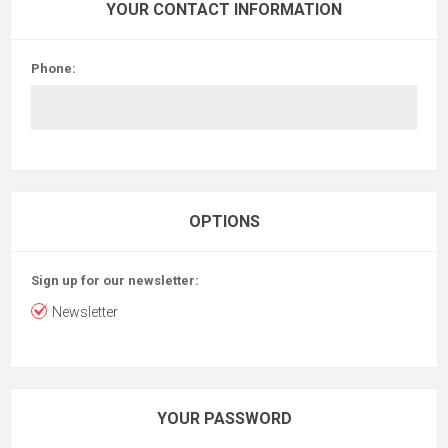
YOUR CONTACT INFORMATION
Phone:
OPTIONS
Sign up for our newsletter:
Newsletter
YOUR PASSWORD