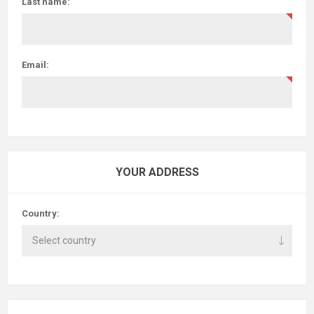
Last name:
Email:
YOUR ADDRESS
Country: