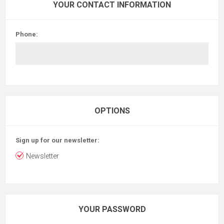
YOUR CONTACT INFORMATION
Phone:
OPTIONS
Sign up for our newsletter:
Newsletter
YOUR PASSWORD