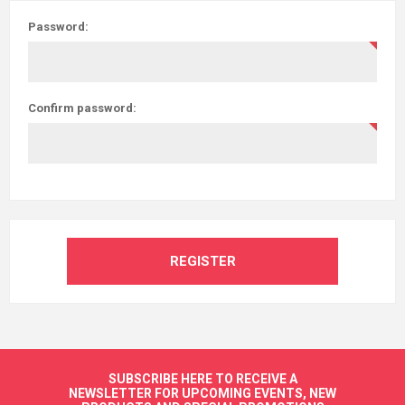
Password:
Confirm password:
REGISTER
SUBSCRIBE HERE TO RECEIVE A
NEWSLETTER FOR UPCOMING EVENTS, NEW