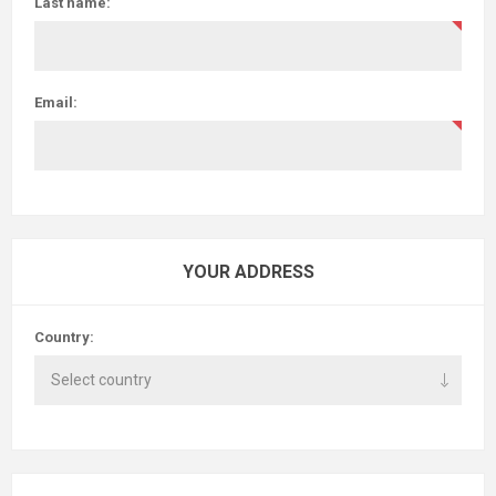
Last name:
Email:
YOUR ADDRESS
Country: