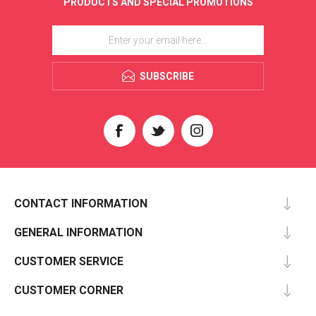
PRODUCTS AND SPECIAL PROMOTIONS
SUBSCRIBE
CONTACT INFORMATION
GENERAL INFORMATION
CUSTOMER SERVICE
CUSTOMER CORNER