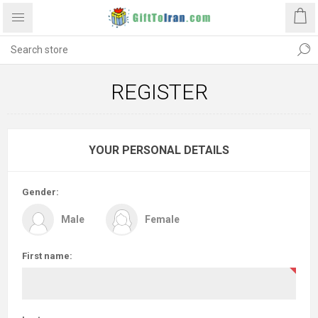
REGISTER
YOUR PERSONAL DETAILS
Gender:
Male
Female
First name: