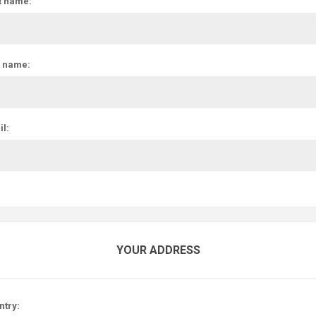
t name:
t name:
l:
YOUR ADDRESS
ntry: