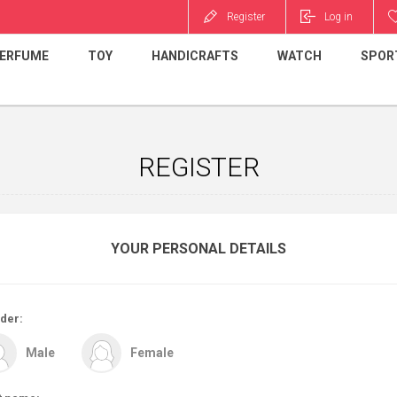
Register
Log in
ERFUME
TOY
HANDICRAFTS
WATCH
SPOR
REGISTER
YOUR PERSONAL DETAILS
der:
Male
Female