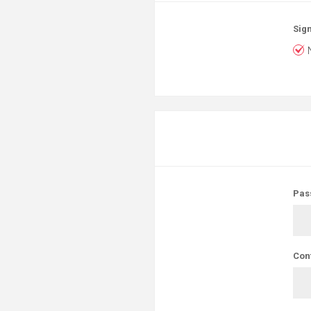
Sign
Pas
Con