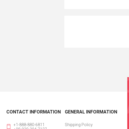
CONTACT INFORMATION
GENERAL INFORMATION
+1-888-880-6811
Shipping Policy