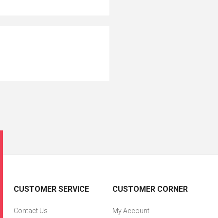
CUSTOMER SERVICE
CUSTOMER CORNER
Contact Us
My Account