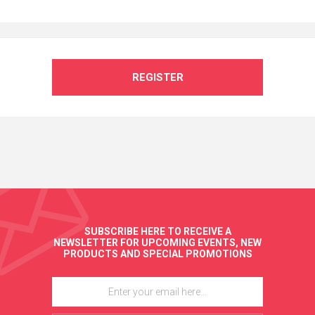
REGISTER
SUBSCRIBE HERE TO RECEIVE A
NEWSLETTER FOR UPCOMING EVENTS, NEW
PRODUCTS AND SPECIAL PROMOTIONS