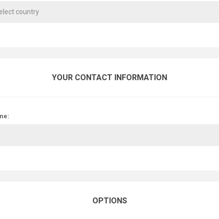
YOUR CONTACT INFORMATION
ne:
OPTIONS