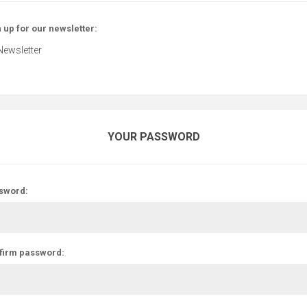
 up for our newsletter:
Newsletter
YOUR PASSWORD
sword:
firm password: