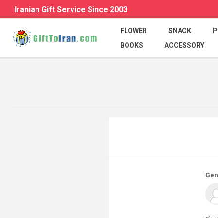
Iranian Gift Service Since 2003
FLOWER
SNACK
P
BOOKS
ACCESSORY
Gen