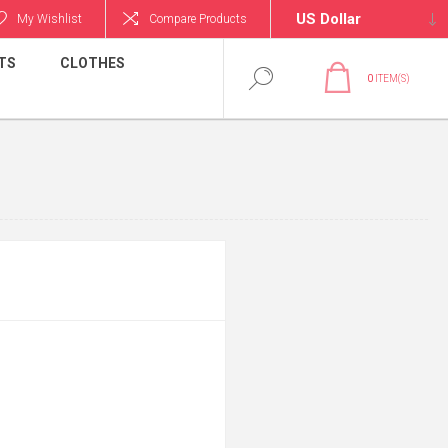
My Wishlist
Compare Products
TS
CLOTHES
0
ITEM(S)