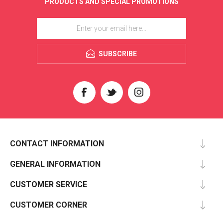
PRODUCTS AND SPECIAL PROMOTIONS
SUBSCRIBE
CONTACT INFORMATION
GENERAL INFORMATION
CUSTOMER SERVICE
CUSTOMER CORNER