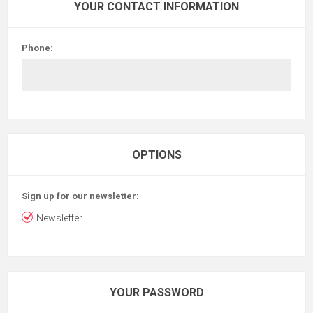
YOUR CONTACT INFORMATION
Phone:
OPTIONS
Sign up for our newsletter:
Newsletter
YOUR PASSWORD