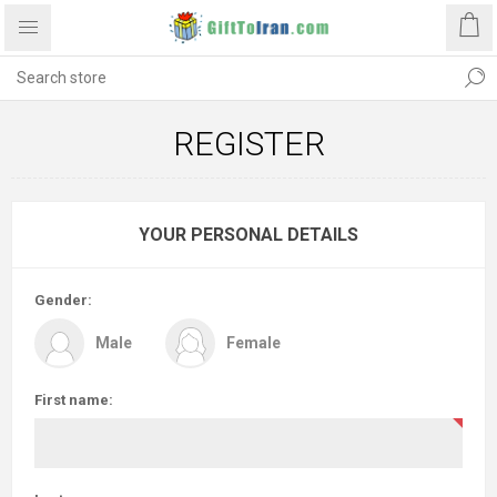
REGISTER
YOUR PERSONAL DETAILS
Gender:
Male
Female
First name: