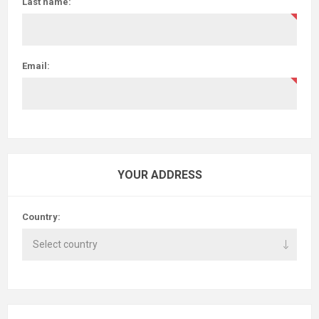
Last name:
Email:
YOUR ADDRESS
Country: