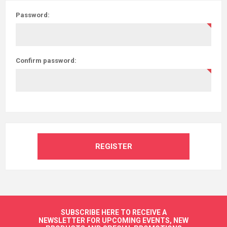
Password:
Confirm password:
REGISTER
SUBSCRIBE HERE TO RECEIVE A
NEWSLETTER FOR UPCOMING EVENTS, NEW