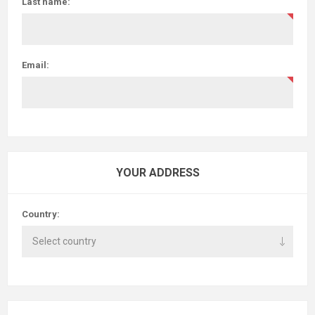
Last name:
Email:
YOUR ADDRESS
Country: