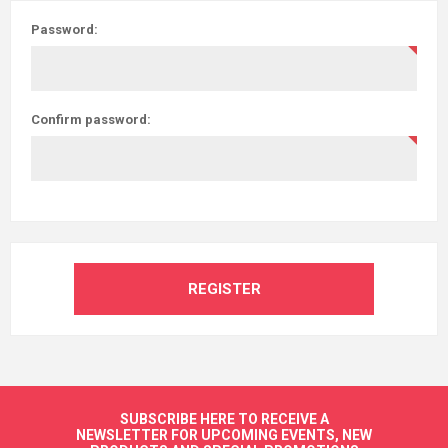
Password:
Confirm password:
REGISTER
SUBSCRIBE HERE TO RECEIVE A
NEWSLETTER FOR UPCOMING EVENTS, NEW