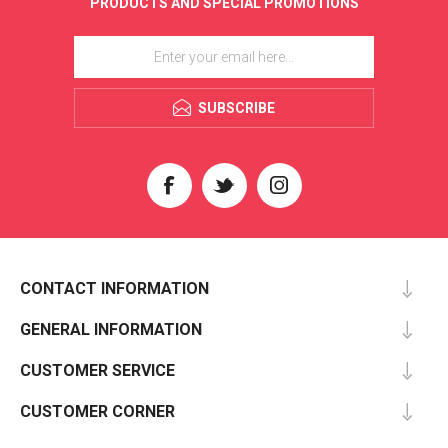
PRODUCTS AND SPECIAL PROMOTIONS
SUBSCRIBE
CONTACT INFORMATION
GENERAL INFORMATION
CUSTOMER SERVICE
CUSTOMER CORNER