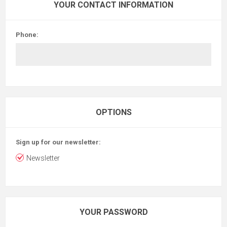
YOUR CONTACT INFORMATION
Phone:
OPTIONS
Sign up for our newsletter:
Newsletter
YOUR PASSWORD