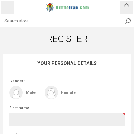
REGISTER
YOUR PERSONAL DETAILS
Gender:
Male
Female
First name: