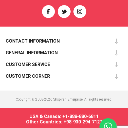
CONTACT INFORMATION
GENERAL INFORMATION
CUSTOMER SERVICE
CUSTOMER CORNER
Copyright © 2003-2026 Shopiran Enterprise. All rights reserved.
USA & Canada: +1-888-880-6811
Other Countries: +98-930-294-7127