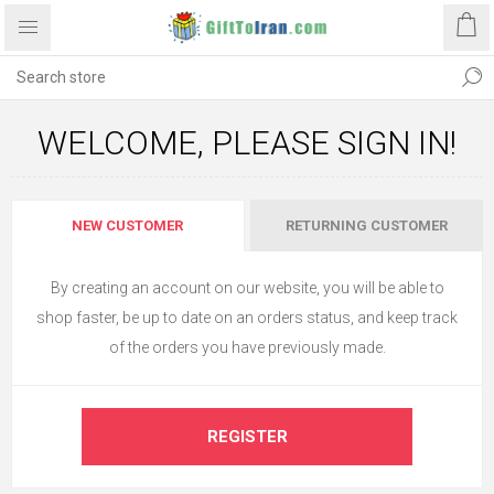
WELCOME, PLEASE SIGN IN!
NEW CUSTOMER
RETURNING CUSTOMER
By creating an account on our website, you will be able to
shop faster, be up to date on an orders status, and keep track
of the orders you have previously made.
REGISTER