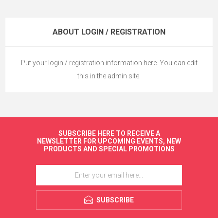
ABOUT LOGIN / REGISTRATION
Put your login / registration information here. You can edit
this in the admin site.
SUBSCRIBE HERE TO RECEIVE A
NEWSLETTER FOR UPCOMING EVENTS, NEW
PRODUCTS AND SPECIAL PROMOTIONS
SUBSCRIBE