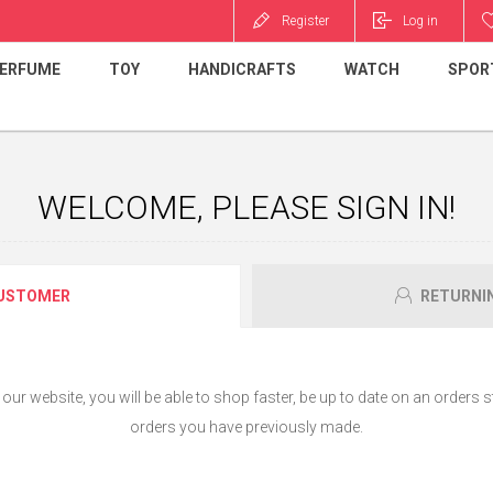
Register
Log in
ERFUME
TOY
HANDICRAFTS
WATCH
SPOR
WELCOME, PLEASE SIGN IN!
USTOMER
RETURNI
ur website, you will be able to shop faster, be up to date on an orders s
orders you have previously made.