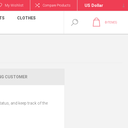
My Wishlist
Compare Products
TS
CLOTHES
0
ITEM(S)
NG CUSTOMER
tatus, and keep track of the