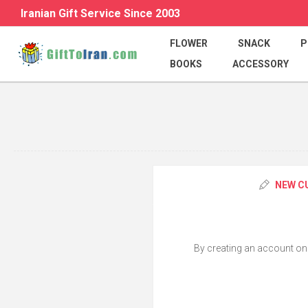
Iranian Gift Service Since 2003
FLOWER
SNACK
P
BOOKS
ACCESSORY
NEW C
By creating an account on o