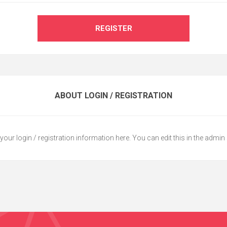
REGISTER
ABOUT LOGIN / REGISTRATION
your login / registration information here. You can edit this in the admin 