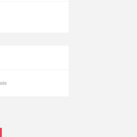
site.