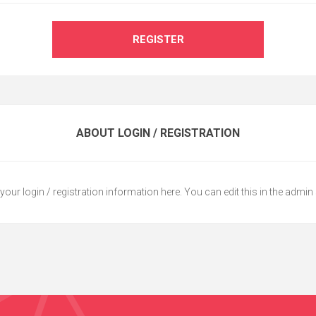
REGISTER
ABOUT LOGIN / REGISTRATION
your login / registration information here. You can edit this in the admin 