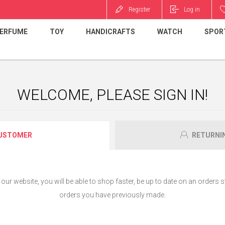
Register
Log in
ERFUME
TOY
HANDICRAFTS
WATCH
SPOR
WELCOME, PLEASE SIGN IN!
USTOMER
RETURNI
ur website, you will be able to shop faster, be up to date on an orders s
orders you have previously made.