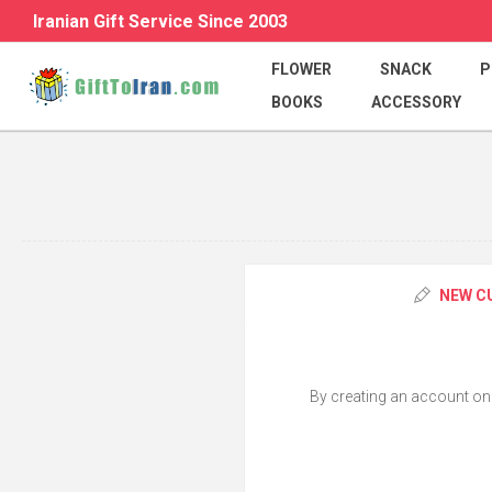
Iranian Gift Service Since 2003
FLOWER
SNACK
P
BOOKS
ACCESSORY
NEW C
By creating an account on o