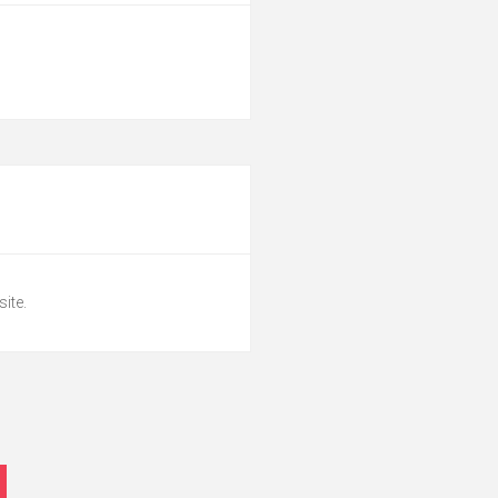
site.