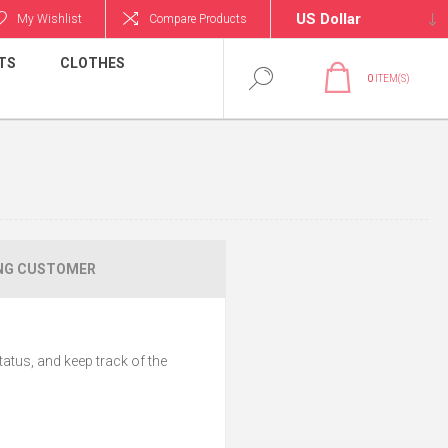
My Wishlist
Compare Products
TS
CLOTHES
0
ITEM(S)
NG CUSTOMER
tatus, and keep track of the